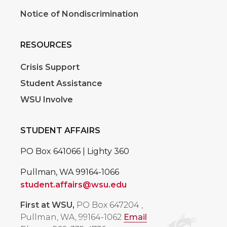
Notice of Nondiscrimination
RESOURCES
Crisis Support
Student Assistance
WSU Involve
STUDENT AFFAIRS
PO Box 641066 | Lighty 360
Pullman, WA 99164-1066
student.affairs@wsu.edu
First at WSU,
PO Box 647204
,
Pullman, WA, 99164-1062
Email