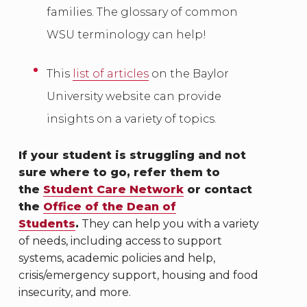
families. The glossary of common
WSU terminology can help!
This
list of articles
on the Baylor
University website can provide
insights on a variety of topics.
If your student is struggling and not
sure where to go, refer them to
the
Student Care Network
or contact
the
Office of the Dean of
Students
.
They can help you with a variety
of needs, including access to support
systems, academic policies and help,
crisis/emergency support, housing and food
insecurity, and more.