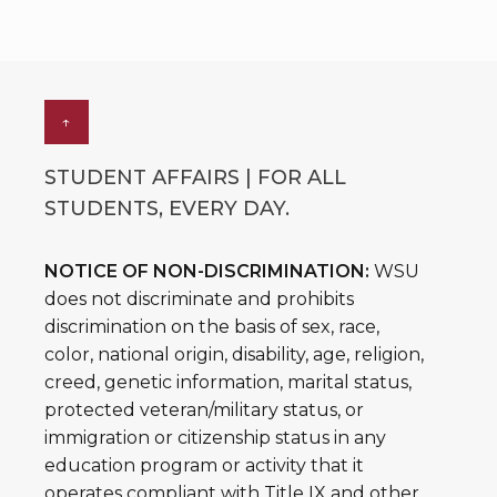
↑
STUDENT AFFAIRS | FOR ALL
STUDENTS, EVERY DAY.
NOTICE OF NON-DISCRIMINATION:
WSU
does not discriminate and prohibits
discrimination on the basis of sex, race,
color, national origin, disability, age, religion,
creed, genetic information, marital status,
protected veteran/military status, or
immigration or citizenship status in any
education program or activity that it
operates compliant with Title IX and other