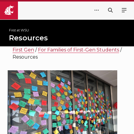
First at WSU
Resources
First Gen
/
For Families of First-Gen Students
/
Resources