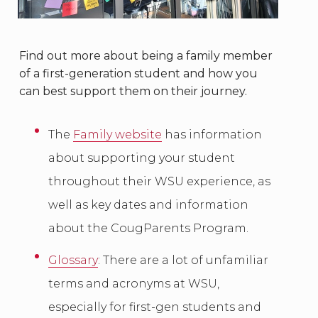
Find out more about being a family member
of a first-generation student and how you
can best support them on their journey.
The
Family website
has information
about supporting your student
throughout their WSU experience, as
well as key dates and information
about the CougParents Program.
Glossary
: There are a lot of unfamiliar
terms and acronyms at WSU,
especially for first-gen students and