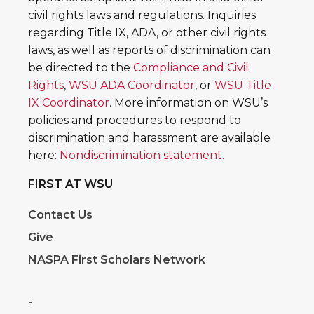
civil rights laws and regulations. Inquiries
regarding Title IX, ADA, or other civil rights
laws, as well as reports of discrimination can
be directed to the
Compliance and Civil
Rights
,
WSU ADA Coordinator
, or
WSU Title
IX Coordinator
. More information on WSU’s
policies and procedures to respond to
discrimination and harassment are available
here:
Nondiscrimination statement.
FIRST AT WSU
Contact Us
Give
NASPA First Scholars Network
-